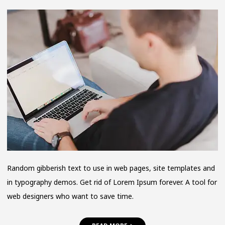
HOW
IT
ALL
BEGAN
Random gibberish text to use in web pages, site templates and
in typography demos. Get rid of Lorem Ipsum forever. A tool for
web designers who want to save time.