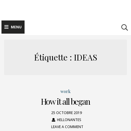
Skip
to
content
MENU
Étiquette : IDEAS
work
How it all began
25 OCTOBRE 2019
HELLONANTES
LEAVE A COMMENT
ON